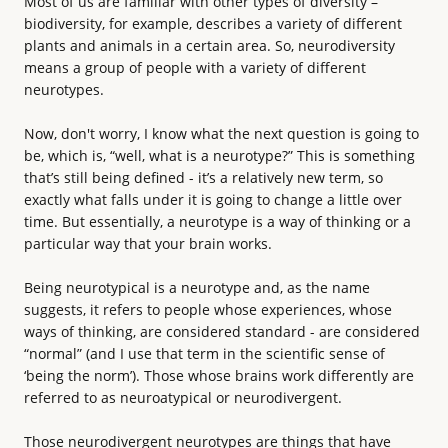
Most of us are familiar with other types of diversity –
biodiversity, for example, describes a variety of different
plants and animals in a certain area. So, neurodiversity
means a group of people with a variety of different
neurotypes.
Now, don't worry, I know what the next question is going to
be, which is, “well, what is a neurotype?” This is something
that’s still being defined - it’s a relatively new term, so
exactly what falls under it is going to change a little over
time. But essentially, a neurotype is a way of thinking or a
particular way that your brain works.
Being neurotypical is a neurotype and, as the name
suggests, it refers to people whose experiences, whose
ways of thinking, are considered standard - are considered
“normal” (and I use that term in the scientific sense of
‘being the norm’). Those whose brains work differently are
referred to as neuroatypical or neurodivergent.
Those neurodivergent neurotypes are things that have