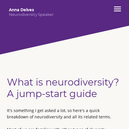
Anna Delves
Neurodiversity Speaker
What is neurodiversity?
A jump-start guide
It's something I get asked a lot, so here's a quick
breakdown of neurodiversity and all its related terms.