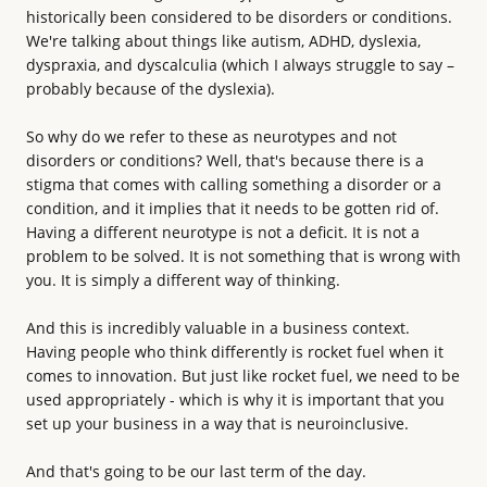
historically been considered to be disorders or conditions.
We're talking about things like autism, ADHD, dyslexia,
dyspraxia, and dyscalculia (which I always struggle to say –
probably because of the dyslexia).
So why do we refer to these as neurotypes and not
disorders or conditions? Well, that's because there is a
stigma that comes with calling something a disorder or a
condition, and it implies that it needs to be gotten rid of.
Having a different neurotype is not a deficit. It is not a
problem to be solved. It is not something that is wrong with
you. It is simply a different way of thinking.
And this is incredibly valuable in a business context.
Having people who think differently is rocket fuel when it
comes to innovation. But just like rocket fuel, we need to be
used appropriately - which is why it is important that you
set up your business in a way that is neuroinclusive.
And that's going to be our last term of the day.