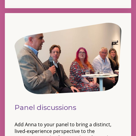
Panel discussions
Add Anna to your panel to bring a distinct,
lived-experience perspective to the