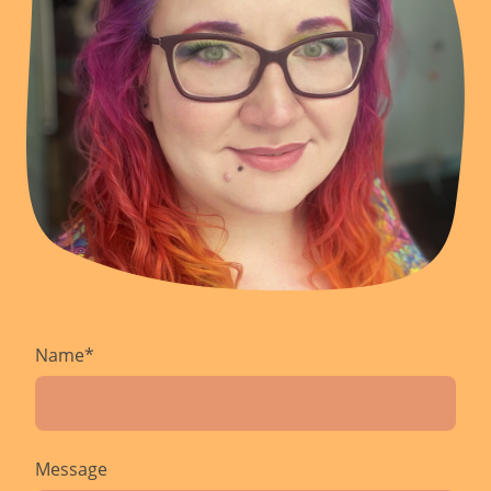
Name
*
Message