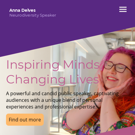
Anna Delves
Neurodiversity Speaker
Inspiring Minds,
Changing Lives
A powerful and candid public speaker, captivating
audiences with a unique blend of personal
experiences and professional expertise.
Find out more