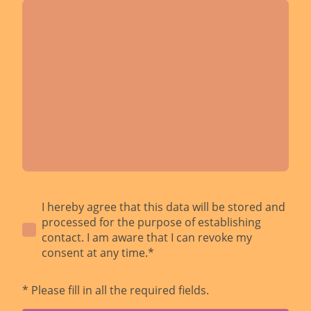
I hereby agree that this data will be stored and
processed for the purpose of establishing
contact. I am aware that I can revoke my
consent at any time.*
* Please fill in all the required fields.