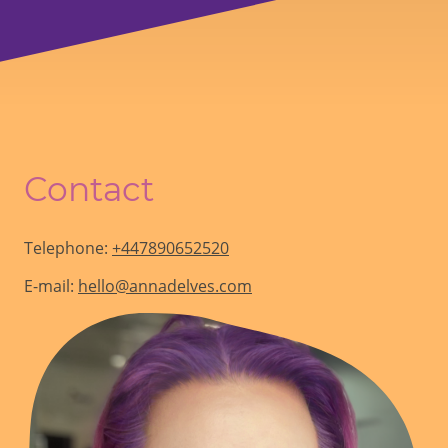
Contact
Telephone:
+447890652520
E-mail:
hello@annadelves.com