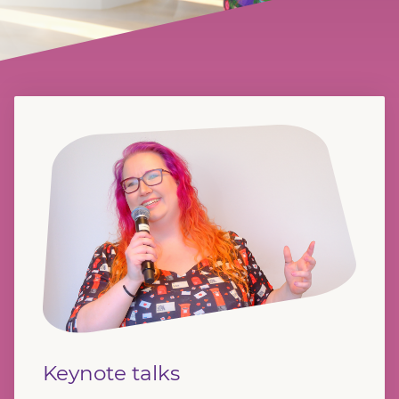
Keynote talks