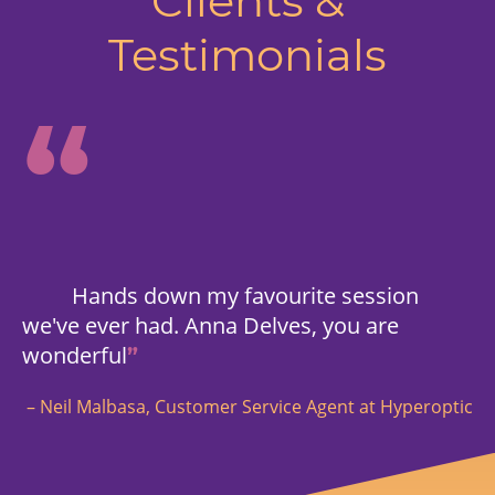
Clients &
Testimonials
“
Hands down my favourite session
we've ever had. Anna Delves, you are
wonderful
”
– Neil Malbasa, Customer Service Agent at Hyperoptic