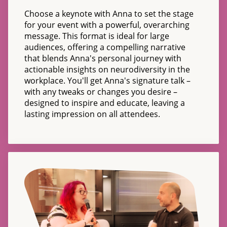
Choose a keynote with Anna to set the stage
for your event with a powerful, overarching
message. This format is ideal for large
audiences, offering a compelling narrative
that blends Anna's personal journey with
actionable insights on neurodiversity in the
workplace. You'll get Anna's signature talk –
with any tweaks or changes you desire –
designed to inspire and educate, leaving a
lasting impression on all attendees.