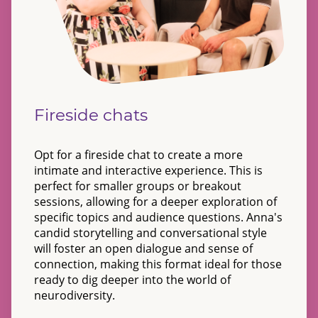
Fireside chats
Opt for a fireside chat to create a more
intimate and interactive experience. This is
perfect for smaller groups or breakout
sessions, allowing for a deeper exploration of
specific topics and audience questions. Anna's
candid storytelling and conversational style
will foster an open dialogue and sense of
connection, making this format ideal for those
ready to dig deeper into the world of
neurodiversity.