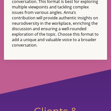
conversation. This format is best for exploring
multiple viewpoints and tackling complex
issues from various angles. Anna’s
contribution will provide authentic insights on
neurodiversity in the workplace, enriching the
discussion and ensuring a well-rounded
exploration of the topic. Choose this format to
add a unique and valuable voice to a broader
conversation.