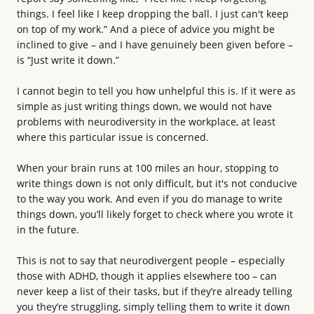
things. I feel like I keep dropping the ball. I just can't keep
on top of my work.” And a piece of advice you might be
inclined to give – and I have genuinely been given before –
is “Just write it down.”
I cannot begin to tell you how unhelpful this is. If it were as
simple as just writing things down, we would not have
problems with neurodiversity in the workplace, at least
where this particular issue is concerned.
When your brain runs at 100 miles an hour, stopping to
write things down is not only difficult, but it's not conducive
to the way you work. And even if you do manage to write
things down, you’ll likely forget to check where you wrote it
in the future.
This is not to say that neurodivergent people – especially
those with ADHD, though it applies elsewhere too – can
never keep a list of their tasks, but if they’re already telling
you they’re struggling, simply telling them to write it down