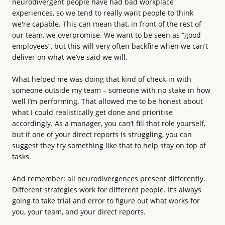
neurodivergent people have had bad workplace
experiences, so we tend to really want people to think
we're capable. This can mean that, in front of the rest of
our team, we overpromise. We want to be seen as “good
employees”, but this will very often backfire when we can’t
deliver on what we’ve said we will.
What helped me was doing that kind of check-in with
someone outside my team – someone with no stake in how
well I’m performing. That allowed me to be honest about
what I could realistically get done and prioritise
accordingly. As a manager, you can’t fill that role yourself,
but if one of your direct reports is struggling, you can
suggest they try something like that to help stay on top of
tasks.
And remember: all neurodivergences present differently.
Different strategies work for different people. It’s always
going to take trial and error to figure out what works for
you, your team, and your direct reports.