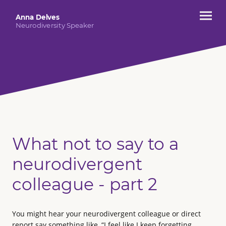
Anna Delves
Neurodiversity Speaker
What not to say to a
neurodivergent
colleague - part 2
You might hear your neurodivergent colleague or direct
report say something like, “I feel like I keep forgetting