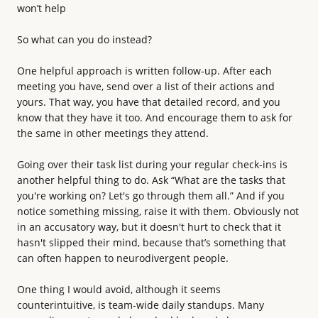
won’t help
So what can you do instead?
One helpful approach is written follow-up. After each
meeting you have, send over a list of their actions and
yours. That way, you have that detailed record, and you
know that they have it too. And encourage them to ask for
the same in other meetings they attend.
Going over their task list during your regular check-ins is
another helpful thing to do. Ask “What are the tasks that
you're working on? Let's go through them all.” And if you
notice something missing, raise it with them. Obviously not
in an accusatory way, but it doesn't hurt to check that it
hasn't slipped their mind, because that’s something that
can often happen to neurodivergent people.
One thing I would avoid, although it seems
counterintuitive, is team-wide daily standups. Many